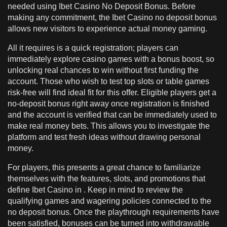
needed using Ibet Casino No Deposit Bonus. Before
making any commitment, the Ibet Casino no deposit bonus
allows new visitors to experience actual money gaming.
All it requires is a quick registration; players can
immediately explore casino games with a bonus boost, so
unlocking real chances to win without first funding the
account. Those who wish to test top slots or table games
risk-free will find ideal fit for this offer. Eligible players get a
no-deposit bonus right away once registration is finished
and the account is verified that can be immediately used to
make real money bets. This allows you to investigate the
platform and test fresh ideas without drawing personal
money.
For players, this presents a great chance to familiarize
themselves with the features, slots, and promotions that
define Ibet Casino in . Keep in mind to review the
qualifying games and wagering policies connected to the
no deposit bonus. Once the playthrough requirements have
been satisfied, bonuses can be turned into withdrawable