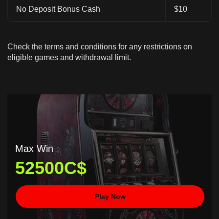
No Deposit Bonus Cash
$10
Check the terms and conditions for any restrictions on
eligible games and withdrawal limit.
Max Win
52500C$
Play Now