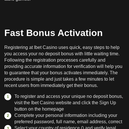
Fast Bonus Activation
Registering at Ibet Casino uses quick, easy steps to help
you access your no deposit bonus with little waiting time.
Following the registration processes carefully and
providing accurate information for verification will help you
to guarantee that your bonus activates immediately. The
procedure is simple and just takes a few minutes to let
recent users from immediately get their bonus.
To register and access your unique no deposit bonus,
visit the Ibet Casino website and click the Sign Up
button on the homepage
Complete your personal information including your
preferred password, full name, email address, correct
Select your country of residence () and verify legal