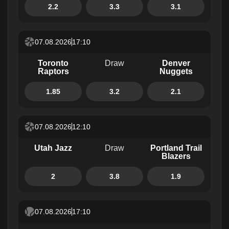
2.2
3.3
3.1
07.08.2026
17:10
Toronto
Draw
Denver
Raptors
Nuggets
1.85
3.2
2.1
07.08.2026
12:10
Utah Jazz
Draw
Portland Trail
Blazers
2
3.8
1.9
07.08.2026
17:10