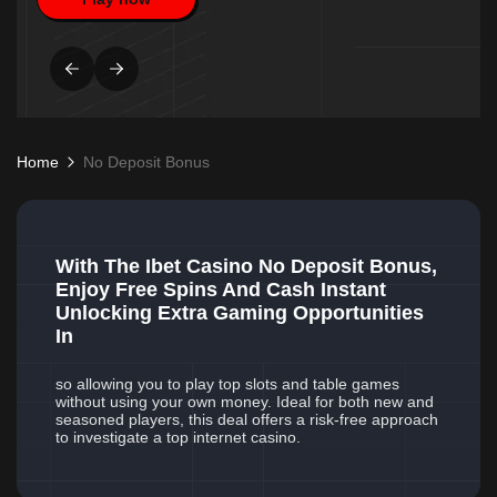
Home
No Deposit Bonus
With The Ibet Casino No Deposit Bonus,
Enjoy Free Spins And Cash Instant
Unlocking Extra Gaming Opportunities
In
so allowing you to play top slots and table games
without using your own money. Ideal for both new and
seasoned players, this deal offers a risk-free approach
to investigate a top internet casino.