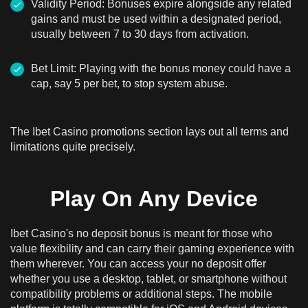
Validity Period: Bonuses expire alongside any related
gains and must be used within a designated period,
usually between 7 to 30 days from activation.
Bet Limit: Playing with the bonus money could have a
cap, say 5 per bet, to stop system abuse.
The Ibet Casino promotions section lays out all terms and
limitations quite precisely.
Play On Any Device
Ibet Casino's no deposit bonus is meant for those who
value flexibility and can carry their gaming experience with
them wherever. You can access your no deposit offer
whether you use a desktop, tablet, or smartphone without
compatibility problems or additional steps. The mobile
platform is totally compatible for iOS and Android devices.