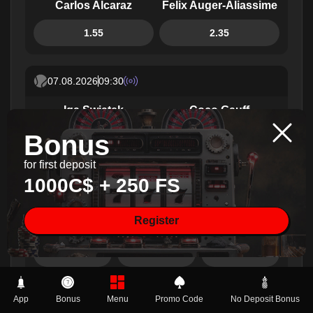
Carlos Alcaraz
Felix Auger-Aliassime
1.55
2.35
07.08.2026
09:30
Iga Swiatek
Coco Gauff
1.65
2.15
Bonus
for first deposit
1000C$ + 250 FS
07.08.2026
12:10
Ajax
Draw
PSV
Register
Eindhoven
2.1
3.25
3
App
Bonus
Menu
Promo Code
No Deposit Bonus
1
2
3
4
Next