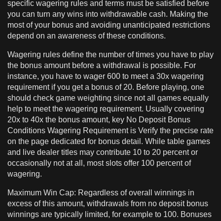
specific wagering rules and terms must be satisfied before
you can turn any wins into withdrawable cash. Making the
most of your bonus and avoiding unanticipated restrictions
depend on an awareness of these conditions.
Wagering rules define the number of times you have to play
the bonus amount before a withdrawal is possible. For
instance, you have to wager 600 to meet a 30x wagering
requirement if you get a bonus of 20. Before playing, one
should check game weighting since not all games equally
help to meet the wagering requirement. Usually covering
20x to 40x the bonus amount, key No Deposit Bonus
Conditions Wagering Requirement is Verify the precise rate
on the page dedicated for bonus detail. While table games
and live dealer titles may contribute 10 to 20 percent or
occasionally not at all, most slots offer 100 percent of
wagering.
Maximum Win Cap: Regardless of overall winnings in
excess of this amount, withdrawals from no deposit bonus
winnings are typically limited, for example to 100. Bonuses