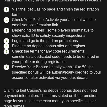
playing right away since it just requires a few easy actions.
Visit the Ibet Casino page and finish the registration
form
Check Your Profile: Activate your account with the
email sent confirmation link
Depending on their , some players might have to
show extra ID to satisfy security inspections
Log in and go to the part on promotions
Find the no deposit bonus offer and register
Check the terms for any code requirements;
sometimes a dedicated code needs to be entered in
your profile or during registration
Receive Your Bonus: Usually worth 10 to 50, the
specified bonus will be automatically credited to your
account or after activated via your dashboard
Claiming Ibet Casino's no deposit bonus does not need
payment information. The terms stated on the promotion
page let you use these extra money on specific slots or
table games.