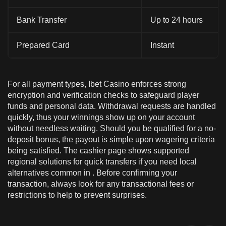
Bank Transfer
Up to 24 hours
Prepared Card
Instant
For all payment types, Ibet Casino enforces strong
encryption and verification checks to safeguard player
funds and personal data. Withdrawal requests are handled
quickly, thus your winnings show up on your account
without needless waiting. Should you be qualified for a no-
deposit bonus, the payout is simple upon wagering criteria
being satisfied. The cashier page shows supported
regional solutions for quick transfers if you need local
alternatives common in . Before confirming your
transaction, always look for any transactional fees or
restrictions to help to prevent surprises.