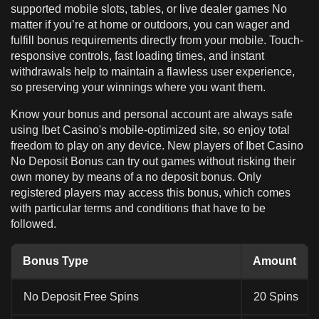
supported mobile slots, tables, or live dealer games No
matter if you’re at home or outdoors, you can wager and
fulfill bonus requirements directly from your mobile. Touch-
responsive controls, fast loading times, and instant
withdrawals help to maintain a flawless user experience,
so preserving your winnings where you want them.
Know your bonus and personal account are always safe
using Ibet Casino's mobile-optimized site, so enjoy total
freedom to play on any device. New players of Ibet Casino
No Deposit Bonus can try out games without risking their
own money by means of a no deposit bonus. Only
registered players may access this bonus, which comes
with particular terms and conditions that have to be
followed.
Bonus Type
Amount
No Deposit Free Spins
20 Spins