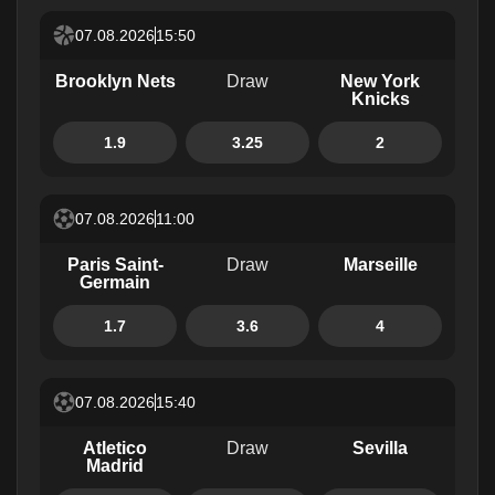
07.08.2026
15:50
Brooklyn Nets
Draw
New York
Knicks
1.9
3.25
2
07.08.2026
11:00
Paris Saint-
Draw
Marseille
Germain
1.7
3.6
4
07.08.2026
15:40
Atletico
Draw
Sevilla
Madrid