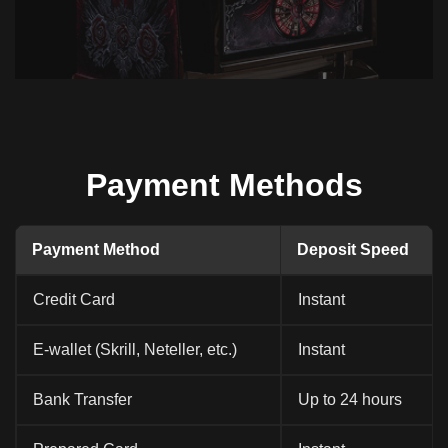
Payment Methods
Payment Method
Deposit Speed
Credit Card
Instant
E-wallet (Skrill, Neteller, etc.)
Instant
Bank Transfer
Up to 24 hours
Prepared Card
Instant