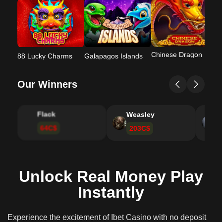
Play On Any Device
Payment Methods
Withdrawal Processing Times And Limits
Chinese Dragon
88 Lucky Charms
Galapagos Islands
G
Wagering Requirements And Bonus Terms
Play On Any Device
Our Winners
Flack
Weasley
W
64C$
203C$
Unlock Real Money Play
Instantly
Experience the excitement of Ibet Casino with no deposit