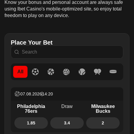
Know your bonus and personal account are always safe
using Ibet Casino's mobile-optimized site, so enjoy total
freedom to play on any device.
Place Your Bet
All
07.08.2026
14:20
Philadelphia
Draw
Milwaukee
76ers
Bucks
1.85
3.4
2