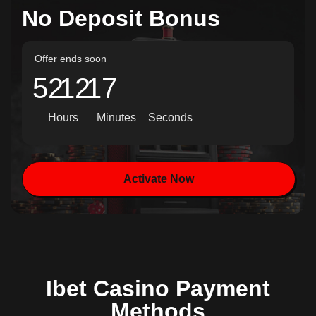
No Deposit Bonus
Offer ends soon
52
12
15
Hours
Minutes
Seconds
Activate Now
Ibet Casino Payment
Methods