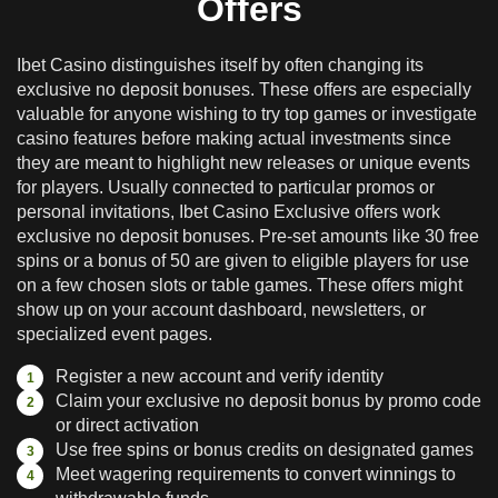
Offers
Ibet Casino distinguishes itself by often changing its
exclusive no deposit bonuses. These offers are especially
valuable for anyone wishing to try top games or investigate
casino features before making actual investments since
they are meant to highlight new releases or unique events
for players. Usually connected to particular promos or
personal invitations, Ibet Casino Exclusive offers work
exclusive no deposit bonuses. Pre-set amounts like 30 free
spins or a bonus of 50 are given to eligible players for use
on a few chosen slots or table games. These offers might
show up on your account dashboard, newsletters, or
specialized event pages.
Register a new account and verify identity
Claim your exclusive no deposit bonus by promo code
or direct activation
Use free spins or bonus credits on designated games
Meet wagering requirements to convert winnings to