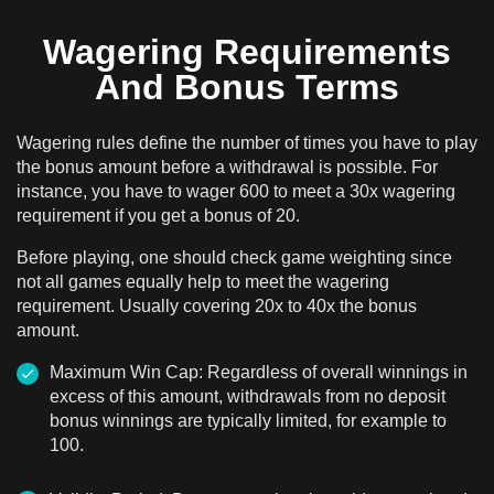
Wagering Requirements
And Bonus Terms
Wagering rules define the number of times you have to play
the bonus amount before a withdrawal is possible. For
instance, you have to wager 600 to meet a 30x wagering
requirement if you get a bonus of 20.
Before playing, one should check game weighting since
not all games equally help to meet the wagering
requirement. Usually covering 20x to 40x the bonus
amount.
Maximum Win Cap: Regardless of overall winnings in
excess of this amount, withdrawals from no deposit
bonus winnings are typically limited, for example to
100.