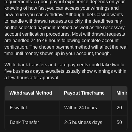
requirements. A good payout experience depends on your
knowing of how fast you can access your winnings and
how much you can withdraw. Although Ibet Casino wants
to handle withdrawal requests quickly, the deadlines rely
on the selected payment method as well as the necessary
account verification procedures. Most withdrawal requests
are handled 24 to 48 hours following complete account
verification. The chosen payment method will affect the real
time until money shows up in your account, though.
While bank transfers and card payments could take two to
five business days, e-wallets usually show winnings within
a few hours after approval.
Withdrawal Method
Payout Timeframe
Minimu
E-wallet
Within 24 hours
20
Bank Transfer
2-5 business days
50