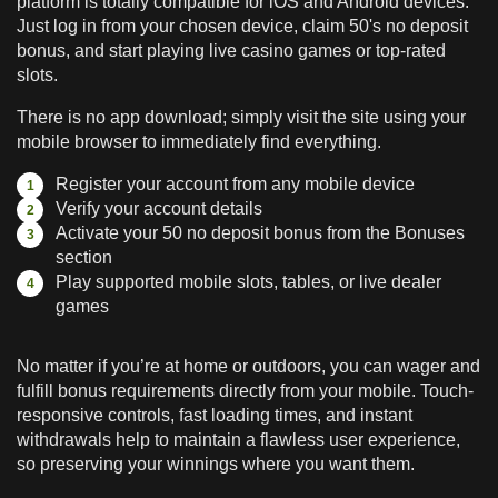
Just log in from your chosen device, claim 50's no deposit
bonus, and start playing live casino games or top-rated
slots.
There is no app download; simply visit the site using your
mobile browser to immediately find everything.
Register your account from any mobile device
Verify your account details
Activate your 50 no deposit bonus from the Bonuses
section
Play supported mobile slots, tables, or live dealer
games
No matter if you’re at home or outdoors, you can wager and
fulfill bonus requirements directly from your mobile. Touch-
responsive controls, fast loading times, and instant
withdrawals help to maintain a flawless user experience,
so preserving your winnings where you want them.