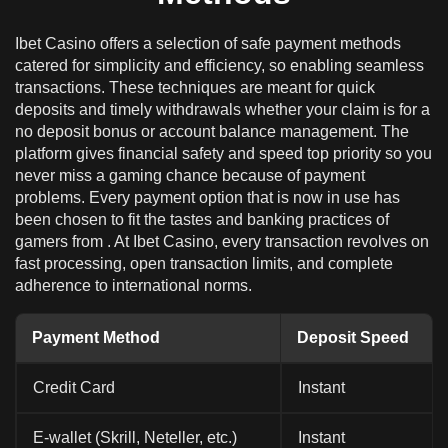
Ibet Casino offers a selection of safe payment methods
catered for simplicity and efficiency, so enabling seamless
transactions. These techniques are meant for quick
deposits and timely withdrawals whether your claim is for a
no deposit bonus or account balance management. The
platform gives financial safety and speed top priority so you
never miss a gaming chance because of payment
problems. Every payment option that is now in use has
been chosen to fit the tastes and banking practices of
gamers from . At Ibet Casino, every transaction revolves on
fast processing, open transaction limits, and complete
adherence to international norms.
Payment Method
Deposit Speed
Credit Card
Instant
E-wallet (Skrill, Neteller, etc.)
Instant