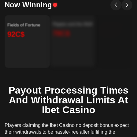
Now Winning
Piggies and the Wolf
78C$
Jungle Treasure (MrSlotty)
Fields of Fortune
434C$
92C$
Payout Processing Times
And Withdrawal Limits At
Ibet Casino
Players claiming the Ibet Casino no deposit bonus expect
their withdrawals to be hassle-free after fulfilling the