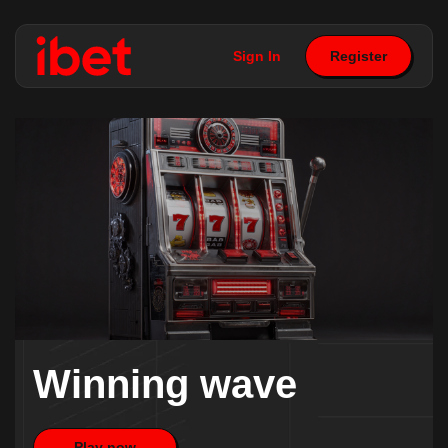
Sign In
Register
Winning wave
Play now