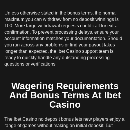
Unless otherwise stated in the bonus terms, the normal
maximum you can withdraw from no deposit winnings is
100. More large withdrawal requests could call for extra
confirmation. To prevent processing delays, ensure your
account information matches your documentation. Should
you run across any problems or find your payout takes
longer than expected, the Ibet Casino support team is
ready to quickly handle any outstanding processing
questions or verifications.
Wagering Requirements
And Bonus Terms At Ibet
Casino
The Ibet Casino no deposit bonus lets new players enjoy a
range of games without making an initial deposit. But