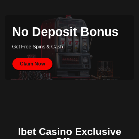
No Deposit Bonus
Get Free Spins & Cash
Claim Now
Ibet Casino Exclusive