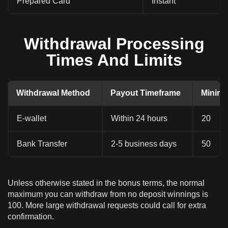
Withdrawal Processing
Times And Limits
Withdrawal Method
Payout Timeframe
Minimu
E-wallet
Within 24 hours
20
Bank Transfer
2-5 business days
50
Unless otherwise stated in the bonus terms, the normal
maximum you can withdraw from no deposit winnings is
100. More large withdrawal requests could call for extra
confirmation.