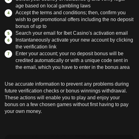
age based on local gambling laws
Accept the terms and conditions; then, confirm you
wish to get promotional offers including the no deposit
bonus of up to
Search your email for Ibet Casino's activation email
Instantaneously activate your new account by clicking
the verification link
Enter your account; your no deposit bonus will be
credited automatically or with a unique code sent in
the email, which you have to enter in the bonus area
Use accurate information to prevent any problems during
future verification checks or bonus winnings withdrawal.
These actions will enable you to play and enjoy your
bonus on a few chosen games without first having to pay
your own money.