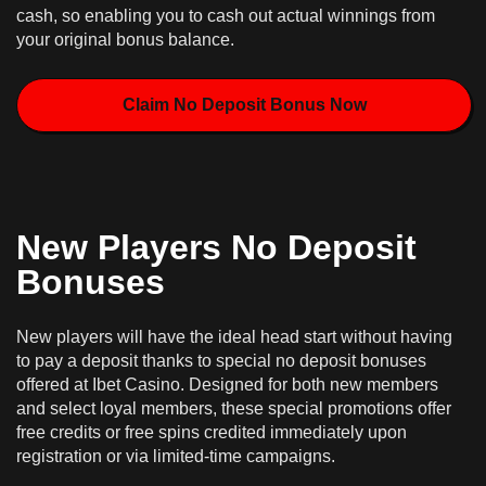
cash, so enabling you to cash out actual winnings from
your original bonus balance.
Claim No Deposit Bonus Now
New Players No Deposit
Bonuses
New players will have the ideal head start without having
to pay a deposit thanks to special no deposit bonuses
offered at Ibet Casino. Designed for both new members
and select loyal members, these special promotions offer
free credits or free spins credited immediately upon
registration or via limited-time campaigns.