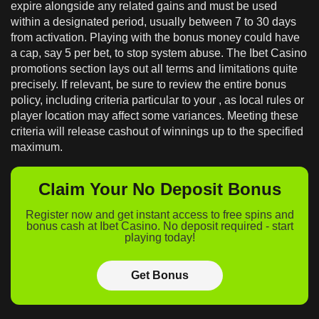
expire alongside any related gains and must be used
within a designated period, usually between 7 to 30 days
from activation. Playing with the bonus money could have
a cap, say 5 per bet, to stop system abuse. The Ibet Casino
promotions section lays out all terms and limitations quite
precisely. If relevant, be sure to review the entire bonus
policy, including criteria particular to your , as local rules or
player location may affect some variances. Meeting these
criteria will release cashout of winnings up to the specified
maximum.
Claim Your No Deposit Bonus
Register now and get instant access to free spins and
bonus cash at Ibet Casino. No deposit required - start
playing today!
Get Bonus