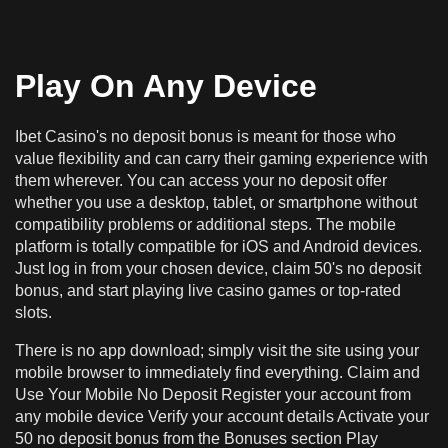
Play On Any Device
Ibet Casino's no deposit bonus is meant for those who
value flexibility and can carry their gaming experience with
them wherever. You can access your no deposit offer
whether you use a desktop, tablet, or smartphone without
compatibility problems or additional steps. The mobile
platform is totally compatible for iOS and Android devices.
Just log in from your chosen device, claim 50's no deposit
bonus, and start playing live casino games or top-rated
slots.
There is no app download; simply visit the site using your
mobile browser to immediately find everything. Claim and
Use Your Mobile No Deposit Register your account from
any mobile device Verify your account details Activate your
50 no deposit bonus from the Bonuses section Play