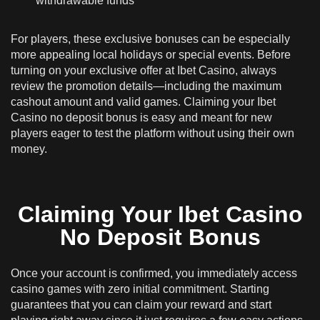
withdrawable funds
For players, these exclusive bonuses can be especially
more appealing local holidays or special events. Before
turning on your exclusive offer at Ibet Casino, always
review the promotion details—including the maximum
cashout amount and valid games. Claiming your Ibet
Casino no deposit bonus is easy and meant for new
players eager to test the platform without using their own
money.
Claiming Your Ibet Casino
No Deposit Bonus
Once your account is confirmed, you immediately access
casino games with zero initial commitment. Starting
guarantees that you can claim your reward and start