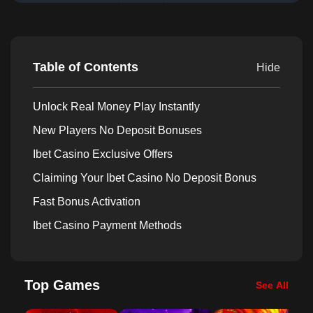
Table of Contents
Hide
Unlock Real Money Play Instantly
New Players No Deposit Bonuses
Ibet Casino Exclusive Offers
Claiming Your Ibet Casino No Deposit Bonus
Fast Bonus Activation
Ibet Casino Payment Methods
Payout Processing Times And Withdrawal Limits
At Ibet Casino
Top Games
See All
Wagering Requirements And Bonus Terms At Ibet
Casino