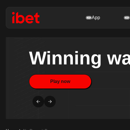
App
Winning w
Play now