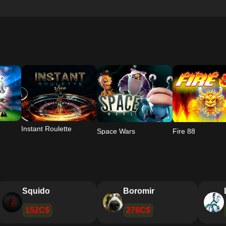
 Casino
no
Instant Roulette
Space Wars
Fire 88
Squidо
Boromir
152C$
276C$