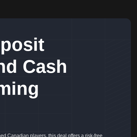
posit
And Cash
aming
d Canadian players, this deal offers a risk-free