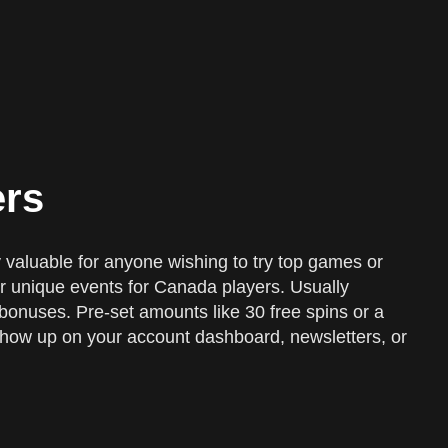
ers
y valuable for anyone wishing to try top games or
or unique events for Canada players. Usually
 bonuses. Pre-set amounts like 30 free spins or a
 show up on your account dashboard, newsletters, or