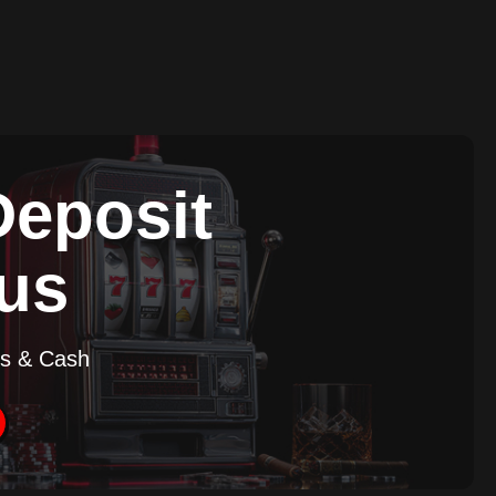
Deposit
us
ns & Cash