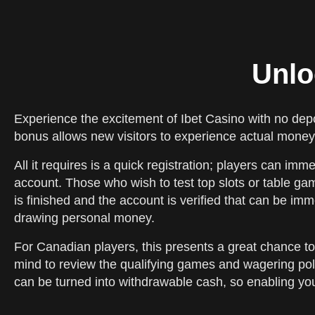
Unlo
Experience the excitement of Ibet Casino with no de
bonus allows new visitors to experience actual mone
All it requires is a quick registration; players can im
account. Those who wish to test top slots or table games
is finished and the account is verified that can be im
drawing personal money.
For Canadian players, this presents a great chance to
mind to review the qualifying games and wagering pol
can be turned into withdrawable cash, so enabling you