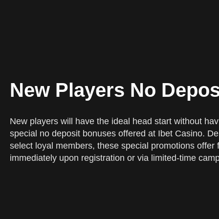
New Players No Depos
New players will have the ideal head start without hav
special no deposit bonuses offered at Ibet Casino. 
select loyal members, these special promotions offer f
immediately upon registration or via limited-time cam