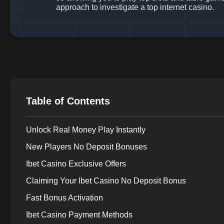
approach to investigate a top internet casino.
Table of Contents
Unlock Real Money Play Instantly
New Players No Deposit Bonuses
Ibet Casino Exclusive Offers
Claiming Your Ibet Casino No Deposit Bonus
Fast Bonus Activation
Ibet Casino Payment Methods