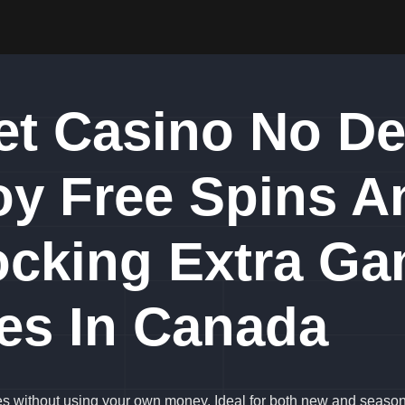
et Casino No De
oy Free Spins 
ocking Extra G
es In Canada
es without using your own money. Ideal for both new and seasone