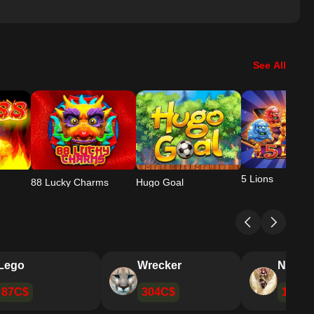
See All
5 Lions
88 Lucky Charms
Hugo Goal
Lego
Wrecker
Nia
87C$
304C$
165C