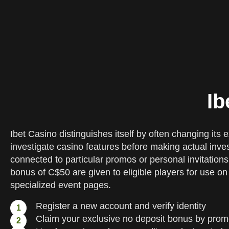
Ib
Ibet Casino distinguishes itself by often changing its
investigate casino features before making actual inve
connected to particular promos or personal invitations
bonus of C$50 are given to eligible players for use o
specialized event pages.
Register a new account and verify identity
Claim your exclusive no deposit bonus by promo