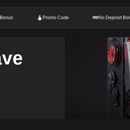
Bonus
Promo Code
No Deposit Bo
ave