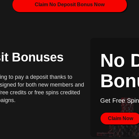
Claim No Deposit Bonus Now
No 
it Bonuses
Bon
ing to pay a deposit thanks to
Designed for both new members and
ree credits or free spins credited
paigns.
Get Free Spi
Claim Now