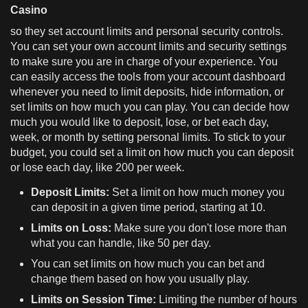
Casino
so they set account limits and personal security controls.
You can set your own account limits and security settings
to make sure you are in charge of your experience. You
can easily access the tools from your account dashboard
whenever you need to limit deposits, hide information, or
set limits on how much you can play. You can decide how
much you would like to deposit, lose, or bet each day,
week, or month by setting personal limits. To stick to your
budget, you could set a limit on how much you can deposit
or lose each day, like 200 per week.
Deposit Limits:
Set a limit on how much money you
can deposit in a given time period, starting at 10.
Limits on Loss:
Make sure you don't lose more than
what you can handle, like 50 per day.
You can set limits on how much you can bet and
change them based on how you usually play.
Limits on Session Time:
Limiting the number of hours