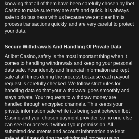
knowing that all of them have been carefully chosen by Ibet
Casino to make sure they are safe and quick. It is always
safe to do business with us because we set clear limits,
process transactions quickly, and are very careful to protect
your data.
Secure Withdrawals And Handling Of Private Data
At Ibet Casino, safety is the most important thing when it
comes to handling withdrawals and keeping your personal
data safe. Your identity and financial information are kept
safe at all times during the process because each payout
request is carefully checked. We follow strict rules for
handling data so that your withdrawal goes smoothly and
stays private. Your requests to withdraw money are
handled through encrypted channels. This keeps your
private information safe while it's being sent between Ibet
Casino and your chosen payment provider, so no one else
can see it or access it without your permission. All
submitted documents and account information are kept
safe at all times during the withdrawal process using