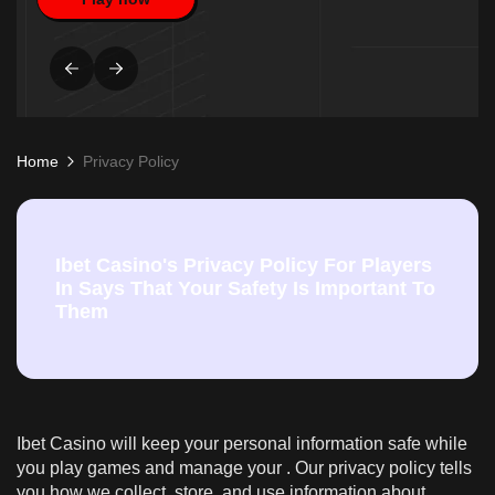
Home
Privacy Policy
Ibet Casino's Privacy Policy For Players
In Says That Your Safety Is Important To
Them
Ibet Casino will keep your personal information safe while
you play games and manage your . Our privacy policy tells
you how we collect, store, and use information about