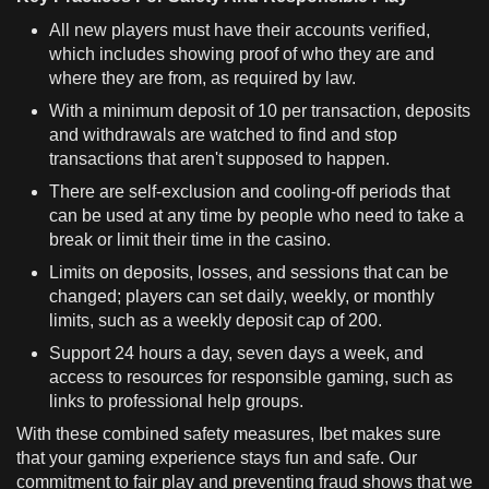
All new players must have their accounts verified,
which includes showing proof of who they are and
where they are from, as required by law.
With a minimum deposit of 10 per transaction, deposits
and withdrawals are watched to find and stop
transactions that aren't supposed to happen.
There are self-exclusion and cooling-off periods that
can be used at any time by people who need to take a
break or limit their time in the casino.
Limits on deposits, losses, and sessions that can be
changed; players can set daily, weekly, or monthly
limits, such as a weekly deposit cap of 200.
Support 24 hours a day, seven days a week, and
access to resources for responsible gaming, such as
links to professional help groups.
With these combined safety measures, Ibet makes sure
that your gaming experience stays fun and safe. Our
commitment to fair play and preventing fraud shows that we