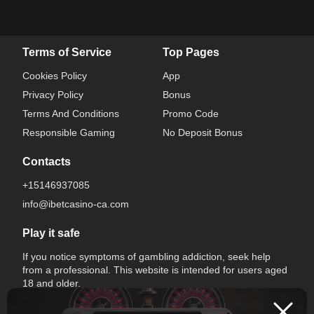
Terms of Service
Top Pages
Cookies Policy
App
Privacy Policy
Bonus
Terms And Conditions
Promo Code
Responsible Gaming
No Deposit Bonus
Contacts
+15146937085
info@ibetcasino-ca.com
Play it safe
If you notice symptoms of gambling addiction, seek help
from a professional. This website is intended for users aged
18 and older.