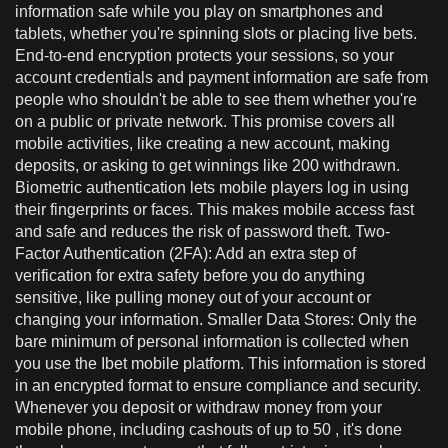
information safe while you play on smartphones and
tablets, whether you're spinning slots or placing live bets.
End-to-end encryption protects your sessions, so your
account credentials and payment information are safe from
people who shouldn't be able to see them whether you're
on a public or private network. This promise covers all
mobile activities, like creating a new account, making
deposits, or asking to get winnings like 200 withdrawn.
Biometric authentication lets mobile players log in using
their fingerprints or faces. This makes mobile access fast
and safe and reduces the risk of password theft. Two-
Factor Authentication (2FA): Add an extra step of
verification for extra safety before you do anything
sensitive, like pulling money out of your account or
changing your information. Smaller Data Stores: Only the
bare minimum of personal information is collected when
you use the Ibet mobile platform. This information is stored
in an encrypted format to ensure compliance and security.
Whenever you deposit or withdraw money from your
mobile phone, including cashouts of up to 50 , it's done