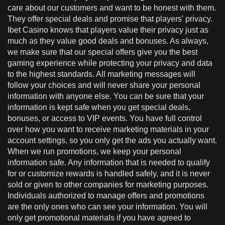
care about our customers and want to be honest with them.
They offer special deals and promise that players' privacy.
Ibet Casino knows that players value their privacy just as
much as they value good deals and bonuses. As always,
we make sure that our special offers give you the best
gaming experience while protecting your privacy and data
to the highest standards. All marketing messages will
follow your choices and will never share your personal
information with anyone else. You can be sure that your
information is kept safe when you get special deals,
bonuses, or access to VIP events. You have full control
over how you want to receive marketing materials in your
account settings, so you only get the ads you actually want.
When we run promotions, we keep your personal
information safe. Any information that is needed to qualify
for or customize rewards is handled safely, and it is never
sold or given to other companies for marketing purposes.
Individuals authorized to manage offers and promotions
are the only ones who can see your information. You will
only get promotional materials if you have agreed to