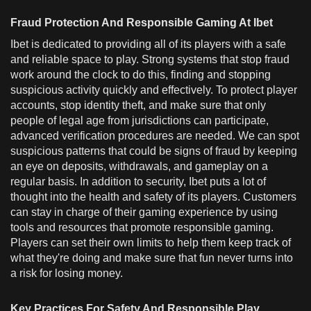
Fraud Protection And Responsible Gaming At Ibet
Ibet is dedicated to providing all of its players with a safe
and reliable space to play. Strong systems that stop fraud
work around the clock to do this, finding and stopping
suspicious activity quickly and effectively. To protect player
accounts, stop identity theft, and make sure that only
people of legal age from jurisdictions can participate,
advanced verification procedures are needed. We can spot
suspicious patterns that could be signs of fraud by keeping
an eye on deposits, withdrawals, and gameplay on a
regular basis. In addition to security, Ibet puts a lot of
thought into the health and safety of its players. Customers
can stay in charge of their gaming experience by using
tools and resources that promote responsible gaming.
Players can set their own limits to help them keep track of
what they're doing and make sure that fun never turns into
a risk for losing money.
Key Practices For Safety And Responsible Play