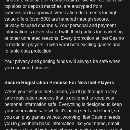
top slots or deposit matches, are encrypted from
submission to approval. Verification documents for high-
value offers (over 500) are handled through secure,
privacy-focused channels. Your personal and payment
information is never shared with third parties for marketing
or other unrelated reasons. Every promotion at Ibet Casino
is made for players in who want both exciting games and
reliable data protection.
Your privacy and gaming funds will always be safe when
you use your bonuses.
Secure Registration Process For New Ibet Players
When you first join Ibet Casino, you'll go through a very
safe registration process that is designed to keep your
personal information safe. Everything is designed to keep
your information safe while it's being sent and stored, so
you can play games without worrying. Ibet Casino needs
you to give them basic information like your name, email
address, date of birth, and when you make a new account.