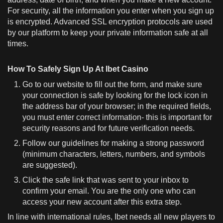
For security, all the information you enter when you sign up
is encrypted. Advanced SSL encryption protocols are used
by our platform to keep your private information safe at all
times.
How To Safely Sign Up At Ibet Casino
Go to our website to fill out the form, and make sure
your connection is safe by looking for the lock icon in
the address bar of your browser; in the required fields,
you must enter correct information- this is important for
security reasons and for future verification needs.
Follow our guidelines for making a strong password
(minimum characters, letters, numbers, and symbols
are suggested).
Click the safe link that was sent to your inbox to
confirm your email. You are the only one who can
access your new account after this extra step.
In line with international rules, Ibet needs all new players to