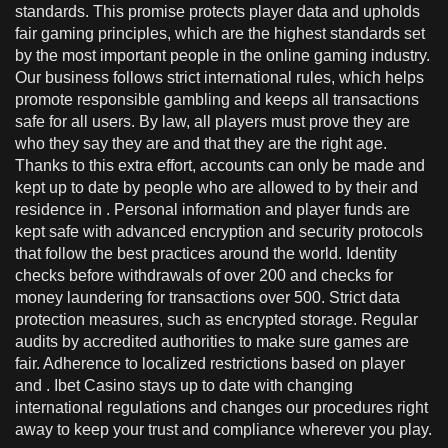
standards. This promise protects player data and upholds
fair gaming principles, which are the highest standards set
by the most important people in the online gaming industry.
Our business follows strict international rules, which helps
promote responsible gambling and keeps all transactions
safe for all users. By law, all players must prove they are
who they say they are and that they are the right age.
Thanks to this extra effort, accounts can only be made and
kept up to date by people who are allowed to by their and
residence in . Personal information and player funds are
kept safe with advanced encryption and security protocols
that follow the best practices around the world. Identity
checks before withdrawals of over 200 and checks for
money laundering for transactions over 500. Strict data
protection measures, such as encrypted storage. Regular
audits by accredited authorities to make sure games are
fair. Adherence to localized restrictions based on player
and . Ibet Casino stays up to date with changing
international regulations and changes our procedures right
away to keep your trust and compliance wherever you play.