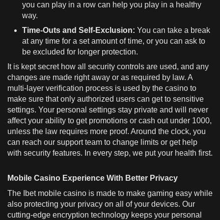
you can play in a row can help you play in a healthy
way.
Time-Outs and Self-Exclusion:
You can take a break
at any time for a set amount of time, or you can ask to
be excluded for longer protection.
It is kept secret how all security controls are used, and any
changes are made right away or as required by law. A
multi-layer verification process is used by the casino to
make sure that only authorized users can get to sensitive
settings. Your personal settings stay private and will never
affect your ability to get promotions or cash out under 1000,
unless the law requires more proof. Around the clock, you
can reach our support team to change limits or get help
with security features. In every step, we put your health first.
Mobile Casino Experience With Better Privacy
The Ibet mobile casino is made to make gaming easy while
also protecting your privacy on all of your devices. Our
cutting-edge encryption technology keeps your personal