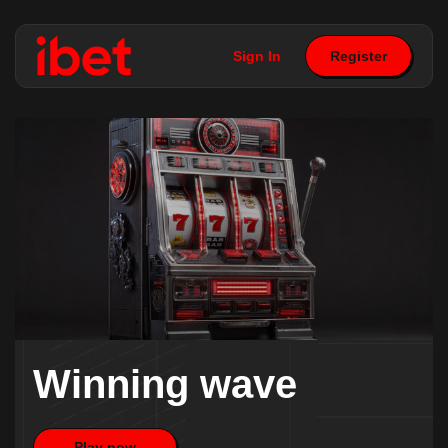
Sign In
Register
Winning wave
Play now