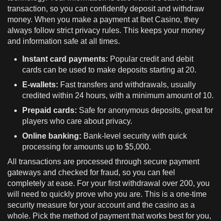
transaction, so you can confidently deposit and withdraw
money. When you make a payment at Ibet Casino, they
always follow strict privacy rules. This keeps your money
and information safe at all times.
Instant card payments:
Popular credit and debit
cards can be used to make deposits starting at 20.
E-wallets:
Fast transfers and withdrawals, usually
credited within 24 hours, with a minimum amount of 10.
Prepaid cards:
Safe for anonymous deposits, great for
players who care about privacy.
Online banking:
Bank-level security with quick
processing for amounts up to $5,000.
All transactions are processed through secure payment
gateways and checked for fraud, so you can feel
completely at ease. For your first withdrawal over 200, you
will need to quickly prove who you are. This is a one-time
security measure for your account and the casino as a
whole. Pick the method of payment that works best for you,