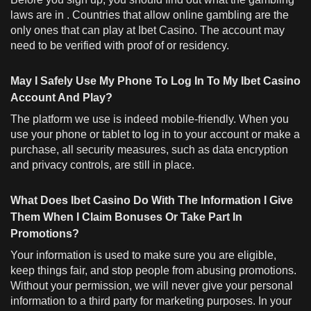
laws are in . Countries that allow online gambling are the
only ones that can play at Ibet Casino. The account may
need to be verified with proof of or residency.
May I Safely Use My Phone To Log In To My Ibet Casino
Account And Play?
The platform we use is indeed mobile-friendly. When you
use your phone or tablet to log in to your account or make a
purchase, all security measures, such as data encryption
and privacy controls, are still in place.
What Does Ibet Casino Do With The Information I Give
Them When I Claim Bonuses Or Take Part In
Promotions?
Your information is used to make sure you are eligible,
keep things fair, and stop people from abusing promotions.
Without your permission, we will never give your personal
information to a third party for marketing purposes. In your