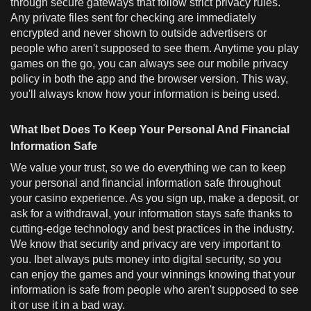
through secure gateways that follow strict privacy rules.
Any private files sent for checking are immediately
encrypted and never shown to outside advertisers or
people who aren't supposed to see them. Anytime you play
games on the go, you can always see our mobile privacy
policy in both the app and the browser version. This way,
you'll always know how your information is being used.
What Ibet Does To Keep Your Personal And Financial
Information Safe
We value your trust, so we do everything we can to keep
your personal and financial information safe throughout
your casino experience. As you sign up, make a deposit, or
ask for a withdrawal, your information stays safe thanks to
cutting-edge technology and best practices in the industry.
We know that security and privacy are very important to
you. Ibet always puts money into digital security, so you
can enjoy the games and your winnings knowing that your
information is safe from people who aren't supposed to see
it or use it in a bad way.