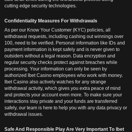
cutting edge security technologies.
Confidentiality Measures For Withdrawals
As per our Know Your Customer (KYC) policies, all
withdrawal requests, including cashing out winnings over
100, need to be verified. Personal information like IDs and
payment information is kept safely and is never given to
outsiders without a legal reason. Data encryption and
regular security checks protect against breaches while
processing. Your information can only be seen by
authorized Ibet Casino employees who work with money.
Ibet Casino also actively watches for any strange
withdrawal activity, which gives you extra peace of mind
and protects your account even more. To make sure your
interactions stay private and your funds are transferred
safely, our team is here to help you with any data privacy or
withdrawal issues.
Safe And Responsible Play Are Very Important To Ibet