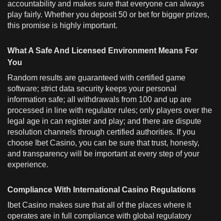
accountability and makes sure that everyone can always
play fairly. Whether you deposit 50 or bet for bigger prizes,
this promise is highly important.
What A Safe And Licensed Environment Means For
You
Random results are guaranteed with certified game
software; strict data security keeps your personal
information safe; all withdrawals from 100 and up are
processed in line with regulator rules; only players over the
legal age in can register and play; and there are dispute
resolution channels through certified authorities. If you
choose Ibet Casino, you can be sure that trust, honesty,
and transparency will be important at every step of your
experience.
Compliance With International Casino Regulations
Ibet Casino makes sure that all of the places where it
operates are in full compliance with global regulatory