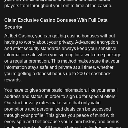
players from throughout your entire time at the casino.
Claim Exclusive Casino Bonuses With Full Data
Security
At Ibet Casino, you can get big casino bonuses without
having to worry about your privacy. Advanced encryption
and strict security standards always keep your sensitive
information safe when you sign up for a welcome package
or a regular promotion. This method makes sure that your
information stays safe and private at all times, whether
you're getting a deposit bonus up to 200 or cashback
rewards.
You have to give some basic information, like your email
address and status, in order to sign up for special offers.
Our strict privacy rules make sure that only valid
promotions and personalized deals can be accessed
through your profile. This gives you peace of mind with
every spin and bet because your claim history and bonus
funds are kept safe. All bonus claims, like for free spins on