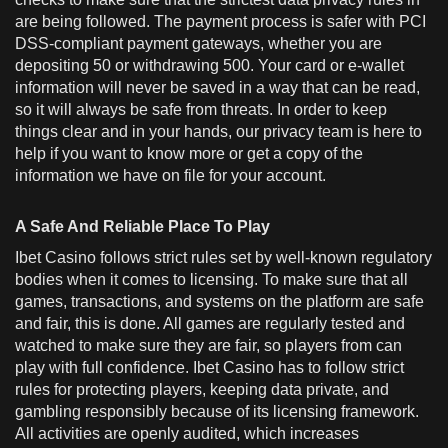
are being followed. The payment process is safer with PCI
DSS-compliant payment gateways, whether you are
depositing 50 or withdrawing 500. Your card or e-wallet
information will never be saved in a way that can be read,
so it will always be safe from threats. In order to keep
things clear and in your hands, our privacy team is here to
help if you want to know more or get a copy of the
information we have on file for your account.
A Safe And Reliable Place To Play
Ibet Casino follows strict rules set by well-known regulatory
bodies when it comes to licensing. To make sure that all
games, transactions, and systems on the platform are safe
and fair, this is done. All games are regularly tested and
watched to make sure they are fair, so players from can
play with full confidence. Ibet Casino has to follow strict
rules for protecting players, keeping data private, and
gambling responsibly because of its licensing framework.
All activities are openly audited, which increases