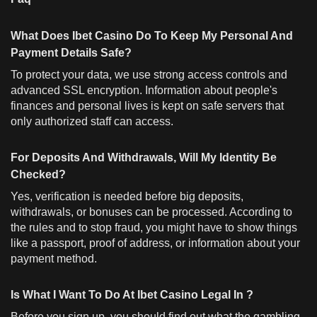
What Does Ibet Casino Do To Keep My Personal And
Payment Details Safe?
To protect your data, we use strong access controls and
advanced SSL encryption. Information about people's
finances and personal lives is kept on safe servers that
only authorized staff can access.
For Deposits And Withdrawals, Will My Identity Be
Checked?
Yes, verification is needed before big deposits,
withdrawals, or bonuses can be processed. According to
the rules and to stop fraud, you might have to show things
like a passport, proof of address, or information about your
payment method.
Is What I Want To Do At Ibet Casino Legal In ?
Before you sign up, you should find out what the gambling