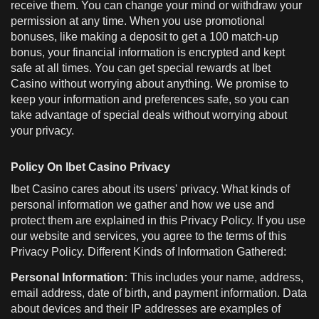
receive them. You can change your mind or withdraw your
permission at any time. When you use promotional
bonuses, like making a deposit to get a 100 match-up
bonus, your financial information is encrypted and kept
safe at all times. You can get special rewards at Ibet
Casino without worrying about anything. We promise to
keep your information and preferences safe, so you can
take advantage of special deals without worrying about
your privacy.
Policy On Ibet Casino Privacy
Ibet Casino cares about its users' privacy. What kinds of
personal information we gather and how we use and
protect them are explained in this Privacy Policy. If you use
our website and services, you agree to the terms of this
Privacy Policy. Different Kinds of Information Gathered:
Personal Information:
This includes your name, address,
email address, date of birth, and payment information. Data
about devices and their IP addresses are examples of