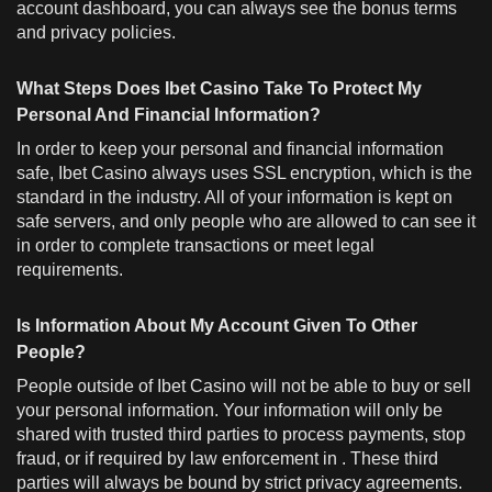
account dashboard, you can always see the bonus terms
and privacy policies.
What Steps Does Ibet Casino Take To Protect My
Personal And Financial Information?
In order to keep your personal and financial information
safe, Ibet Casino always uses SSL encryption, which is the
standard in the industry. All of your information is kept on
safe servers, and only people who are allowed to can see it
in order to complete transactions or meet legal
requirements.
Is Information About My Account Given To Other
People?
People outside of Ibet Casino will not be able to buy or sell
your personal information. Your information will only be
shared with trusted third parties to process payments, stop
fraud, or if required by law enforcement in . These third
parties will always be bound by strict privacy agreements.