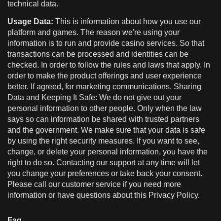
technical data.
Usage Data:
This is information about how you use our
platform and games. The reason we're using your
information is to run and provide casino services. So that
transactions can be processed and identities can be
checked. In order to follow the rules and laws that apply. In
order to make the product offerings and user experience
better. If agreed, for marketing communications. Sharing
Data and Keeping It Safe: We do not give out your
personal information to other people. Only when the law
says so can information be shared with trusted partners
and the government. We make sure that your data is safe
by using the right security measures. If you want to see,
change, or delete your personal information, you have the
right to do so. Contacting our support at any time will let
you change your preferences or take back your consent.
Please call our customer service if you need more
information or have questions about this Privacy Policy.
Faq