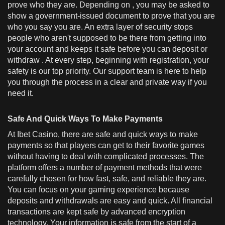
prove who they are. Depending on , you may be asked to
show a government-issued document to prove that you are
who you say you are. An extra layer of security stops
people who aren't supposed to be there from getting into
your account and keeps it safe before you can deposit or
withdraw . At every step, beginning with registration, your
safety is our top priority. Our support team is here to help
you through the process in a clear and private way if you
need it.
Safe And Quick Ways To Make Payments
At Ibet Casino, there are safe and quick ways to make
payments so that players can get to their favorite games
without having to deal with complicated processes. The
platform offers a number of payment methods that were
carefully chosen for how fast, safe, and reliable they are.
You can focus on your gaming experience because
deposits and withdrawals are easy and quick. All financial
transactions are kept safe by advanced encryption
technology. Your information is safe from the start of a