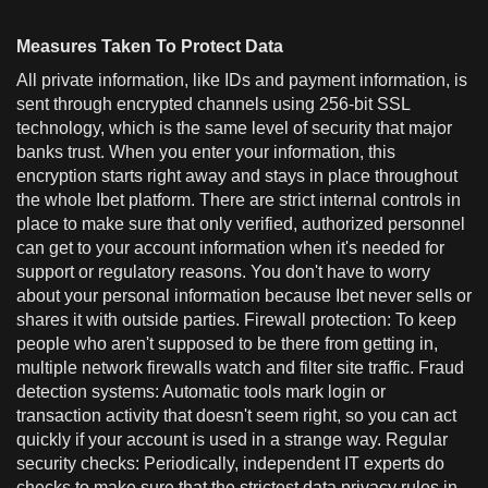
Measures Taken To Protect Data
All private information, like IDs and payment information, is
sent through encrypted channels using 256-bit SSL
technology, which is the same level of security that major
banks trust. When you enter your information, this
encryption starts right away and stays in place throughout
the whole Ibet platform. There are strict internal controls in
place to make sure that only verified, authorized personnel
can get to your account information when it's needed for
support or regulatory reasons. You don't have to worry
about your personal information because Ibet never sells or
shares it with outside parties. Firewall protection: To keep
people who aren't supposed to be there from getting in,
multiple network firewalls watch and filter site traffic. Fraud
detection systems: Automatic tools mark login or
transaction activity that doesn't seem right, so you can act
quickly if your account is used in a strange way. Regular
security checks: Periodically, independent IT experts do
checks to make sure that the strictest data privacy rules in