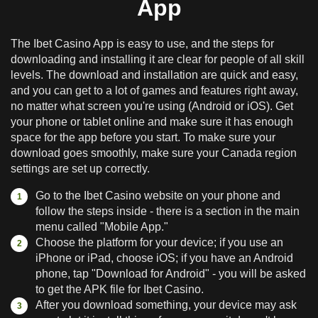
App
The Ibet Casino App is easy to use, and the steps for
downloading and installing it are clear for people of all skill
levels. The download and installation are quick and easy,
and you can get to a lot of games and features right away,
no matter what screen you're using (Android or iOS). Get
your phone or tablet online and make sure it has enough
space for the app before you start. To make sure your
download goes smoothly, make sure your Canada region
settings are set up correctly.
Go to the Ibet Casino website on your phone and
follow the steps inside - there is a section in the main
menu called "Mobile App."
Choose the platform for your device; if you use an
iPhone or iPad, choose iOS; if you have an Android
phone, tap "Download for Android" - you will be asked
to get the APK file for Ibet Casino.
After you download something, your device may ask