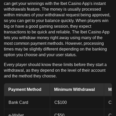
can get your winnings with the Ibet Casino App's instant
withdrawals feature. The money is usually processed
within minutes of your withdrawal request being approved,
so you can get to your balance quickly. When players win
big or have a good gaming session, they expect
transactions to be quick and reliable. The Ibet Casino App
lets you withdraw money right away using many of the
most common payment methods. However, processing
times may be slightly different depending on the banking
option you choose and your user status.
Every player should know these limits before they start a
withdrawal, as they depend on the level of their account
and the method they choose.
Payment Method
Minimum Withdrawal
Max
Bank Card
C$100
C$5
e-Wallet
C$50
C$1