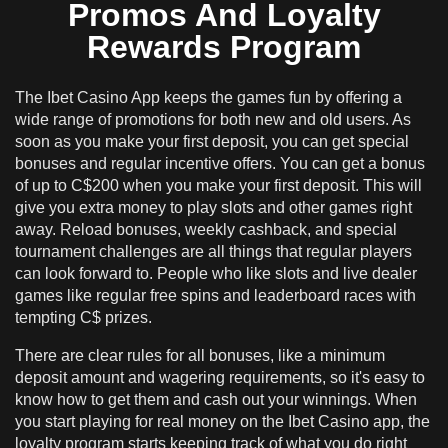
Promos And Loyalty
Rewards Program
The Ibet Casino App keeps the games fun by offering a
wide range of promotions for both new and old users. As
soon as you make your first deposit, you can get special
bonuses and regular incentive offers. You can get a bonus
of up to C$200 when you make your first deposit. This will
give you extra money to play slots and other games right
away. Reload bonuses, weekly cashback, and special
tournament challenges are all things that regular players
can look forward to. People who like slots and live dealer
games like regular free spins and leaderboard races with
tempting C$ prizes.
There are clear rules for all bonuses, like a minimum
deposit amount and wagering requirements, so it's easy to
know how to get them and cash out your winnings. When
you start playing for real money on the Ibet Casino app, the
loyalty program starts keeping track of what you do right