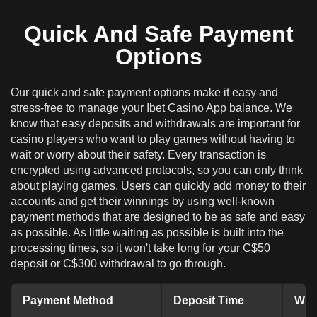
Quick And Safe Payment
Options
Our quick and safe payment options make it easy and
stress-free to manage your Ibet Casino App balance. We
know that easy deposits and withdrawals are important for
casino players who want to play games without having to
wait or worry about their safety. Every transaction is
encrypted using advanced protocols, so you can only think
about playing games. Users can quickly add money to their
accounts and get their winnings by using well-known
payment methods that are designed to be as safe and easy
as possible. As little waiting as possible is built into the
processing times, so it won't take long for your C$50
deposit or C$300 withdrawal to go through.
Payment Method
Deposit Time
Wit