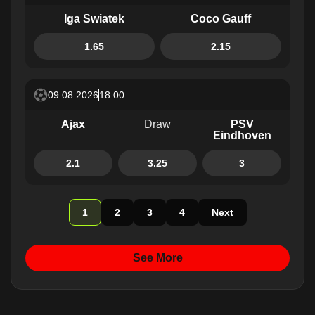
Iga Swiatek
Coco Gauff
1.65
2.15
09.08.2026
18:00
Ajax
Draw
PSV
Eindhoven
2.1
3.25
3
1
2
3
4
Next
See More