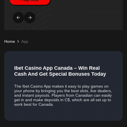
Home
App
Ibet Casino App Canada – Win Real
Cash And Get Special Bonuses Today
The Ibet Casino App makes it easy to play games on
your phone by bringing you the best slots, live dealers,
and instant payouts. Players from Canadian can easily
get in and make deposits in C$, which are all set up to
work best for Canada.