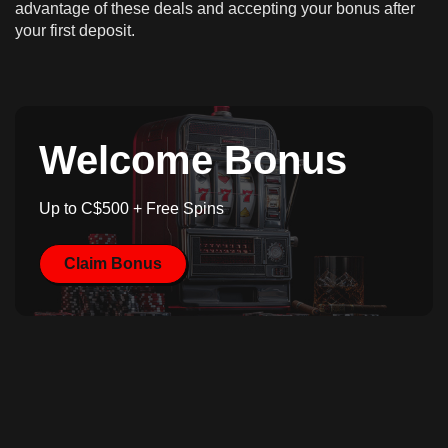
advantage of these deals and accepting your bonus after
your first deposit.
Welcome Bonus
Up to C$500 + Free Spins
Claim Bonus