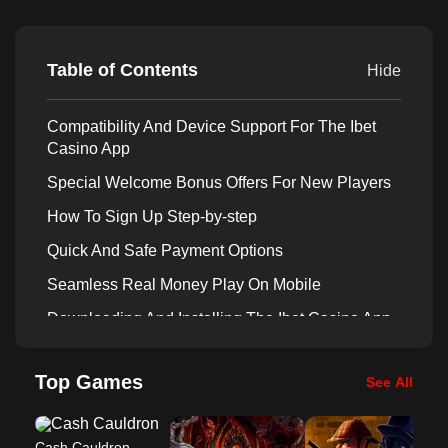
Table of Contents
Hide
Compatibility And Device Support For The Ibet
Casino App
Special Welcome Bonus Offers For New Players
How To Sign Up Step-by-step
Quick And Safe Payment Options
Seamless Real Money Play On Mobile
Downloading And Installing The Ibet Casino App
Promos And Loyalty Rewards Program
Top Games
See All
Introduction To The Ibet Casino App
Rates
Cash Cauldron