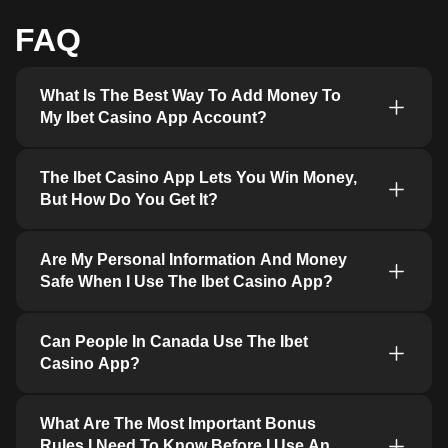
FAQ
What Is The Best Way To Add Money To
My Ibet Casino App Account?
The Ibet Casino App Lets You Win Money,
But How Do You Get It?
Are My Personal Information And Money
Safe When I Use The Ibet Casino App?
Can People In Canada Use The Ibet
Casino App?
What Are The Most Important Bonus
Rules I Need To Know Before I Use An