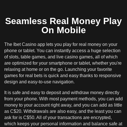
Seamless Real Money Play
On Mobile
The Ibet Casino app lets you play for real money on your
phone or tablet. You can instantly access a huge selection
of slots, table games, and live casino games, all of which
are optimized for your smartphone or tablet, whether you're
relaxing at home or on the go. Launching your favorite
games for real bets is quick and easy thanks to responsive
design and easy-to-use navigation.
It is safe and easy to deposit and withdraw money directly
from your phone. With most payment methods, you can add
money to your account right away, and you can add as little
as C$20. Withdrawals are also easy, and the least you can
ask for is C$50. All of your transactions are encrypted,
which keeps your personal information and balance safe at