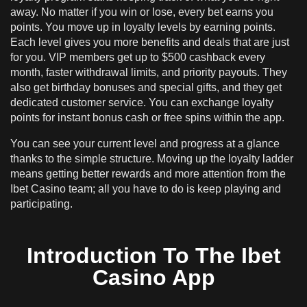
away. No matter if you win or lose, every bet earns you
points. You move up in loyalty levels by earning points.
Each level gives you more benefits and deals that are just
for you. VIP members get up to $500 cashback every
month, faster withdrawal limits, and priority payouts. They
also get birthday bonuses and special gifts, and they get
dedicated customer service. You can exchange loyalty
points for instant bonus cash or free spins within the app.
You can see your current level and progress at a glance
thanks to the simple structure. Moving up the loyalty ladder
means getting better rewards and more attention from the
Ibet Casino team; all you have to do is keep playing and
participating.
Introduction To The Ibet
Casino App