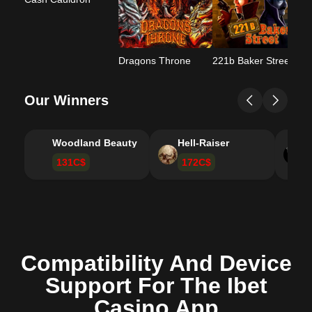
Wu Long
221b Baker Street
G
Our Winners
Woodland Beauty
Hell-Raiser
P
131C$
172C$
Compatibility And Device
Support For The Ibet
Casino App