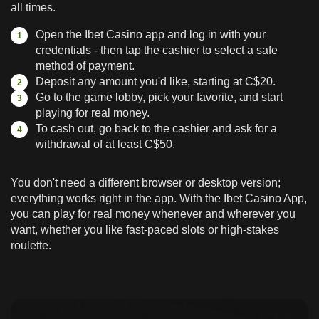
all times.
Open the Ibet Casino app and log in with your
credentials - then tap the cashier to select a safe
method of payment.
Deposit any amount you'd like, starting at C$20.
Go to the game lobby, pick your favorite, and start
playing for real money.
To cash out, go back to the cashier and ask for a
withdrawal of at least C$50.
You don't need a different browser or desktop version;
everything works right in the app. With the Ibet Casino App,
you can play for real money whenever and wherever you
want, whether you like fast-paced slots or high-stakes
roulette.