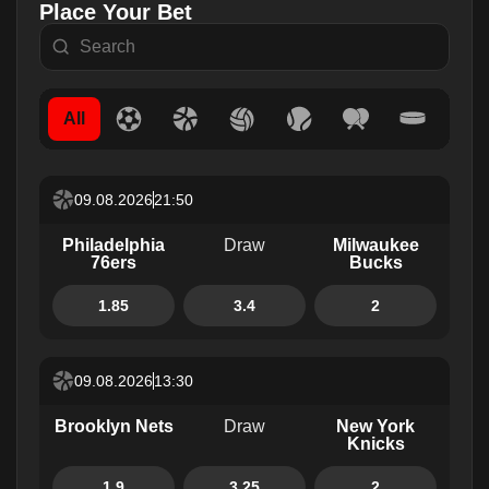
Place Your Bet
All
09.08.2026
21:50
Philadelphia
Draw
Milwaukee
76ers
Bucks
1.85
3.4
2
09.08.2026
13:30
Brooklyn Nets
Draw
New York
Knicks
1.9
3.25
2