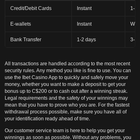
Credit/Debit Cards
Instant
1-3 
E-wallets
Instant
With
Bank Transfer
1-2 days
3-5 
All transactions are handled according to the most recent
security rules. Any method you like is fine to use. You can
use the Ibet Casino App to quickly and safely move your
money, whether you want to make a deposit to get your
bonus up to C$200 or to cash out after a winning streak.
Legal requirements and the safety of your winnings may
mean that you have to prove who you are. For the fastest
withdrawal process possible, make sure you have all of
your identification ready ahead of time.
Our customer service team is here to help you get your
winnings as soon as possible. Without any problems, you