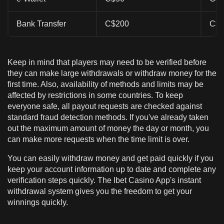
Bank Transfer
C$200
C$2
Keep in mind that players may need to be verified before
they can make large withdrawals or withdraw money for the
first time. Also, availability of methods and limits may be
affected by restrictions in some countries. To keep
everyone safe, all payout requests are checked against
standard fraud detection methods. If you've already taken
out the maximum amount of money the day or month, you
can make more requests when the time limit is over.
You can easily withdraw money and get paid quickly if you
keep your account information up to date and complete any
verification steps quickly. The Ibet Casino App's instant
withdrawal system gives you the freedom to get your
winnings quickly.