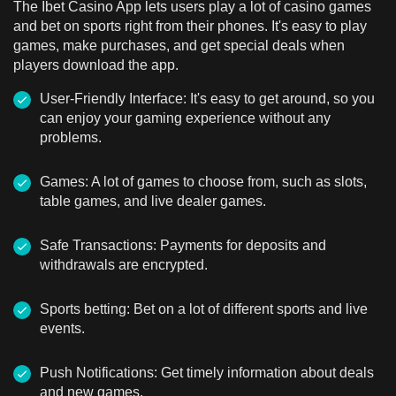
The Ibet Casino App lets users play a lot of casino games
and bet on sports right from their phones. It's easy to play
games, make purchases, and get special deals when
players download the app.
User-Friendly Interface: It's easy to get around, so you
can enjoy your gaming experience without any
problems.
Games: A lot of games to choose from, such as slots,
table games, and live dealer games.
Safe Transactions: Payments for deposits and
withdrawals are encrypted.
Sports betting: Bet on a lot of different sports and live
events.
Push Notifications: Get timely information about deals
and new games.