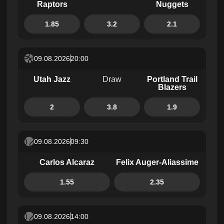
Raptors
Nuggets
1.85
3.2
2.1
09.08.2026
20:00
Utah Jazz
Draw
Portland Trail
Blazers
2
3.8
1.9
09.08.2026
09:30
Carlos Alcaraz
Felix Auger-Aliassime
1.55
2.35
09.08.2026
14:00