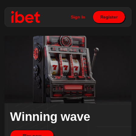
Sign In
Register
Winning wave
Play now