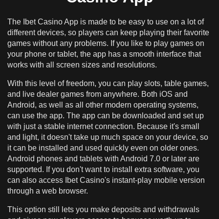
The Ibet Casino App is made to be easy to use on a lot of
different devices, so players can keep playing their favorite
games without any problems. If you like to play games on
your phone or tablet, the app has a smooth interface that
works with all screen sizes and resolutions.
With this level of freedom, you can play slots, table games,
and live dealer games from anywhere. Both iOS and
Android, as well as all other modern operating systems,
can use the app. The app can be downloaded and set up
with just a stable internet connection. Because it's small
and light, it doesn't take up much space on your device, so
it can be installed and used quickly even on older ones.
Android phones and tablets with Android 7.0 or later are
supported. If you don't want to install extra software, you
can also access Ibet Casino's instant-play mobile version
through a web browser.
This option still lets you make deposits and withdrawals