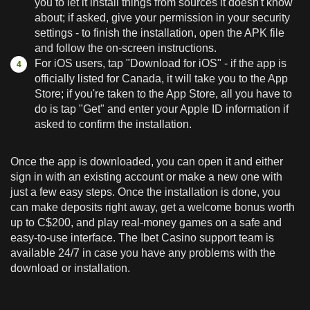
you to let it install things from sources it doesn't know
about; if asked, give your permission in your security
settings - to finish the installation, open the APK file
and follow the on-screen instructions.
For iOS users, tap "Download for iOS" - if the app is
officially listed for Canada, it will take you to the App
Store; if you're taken to the App Store, all you have to
do is tap "Get" and enter your Apple ID information if
asked to confirm the installation.
Once the app is downloaded, you can open it and either
sign in with an existing account or make a new one with
just a few easy steps. Once the installation is done, you
can make deposits right away, get a welcome bonus worth
up to C$200, and play real-money games on a safe and
easy-to-use interface. The Ibet Casino support team is
available 24/7 in case you have any problems with the
download or installation.