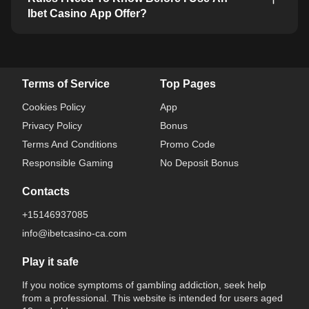
Ibet Casino App Offer?
Terms of Service
Top Pages
Cookies Policy
App
Privacy Policy
Bonus
Terms And Conditions
Promo Code
Responsible Gaming
No Deposit Bonus
Contacts
+15146937085
info@ibetcasino-ca.com
Play it safe
If you notice symptoms of gambling addiction, seek help
from a professional. This website is intended for users aged