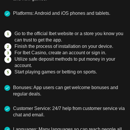
Platforms: Android and iOS phones and tablets.
Go to the official Ibet website or a store you know you
can trust to get the app.
Finish the process of installation on your device.
For Ibet Casino, create an account or sign in.
Utilize safe deposit methods to put money in your
account.
Start playing games or betting on sports.
Bonuses: App users can get welcome bonuses and
regular deals.
Customer Service: 24/7 help from customer service via
chat and email.
Languages: Many languages so can reach people all