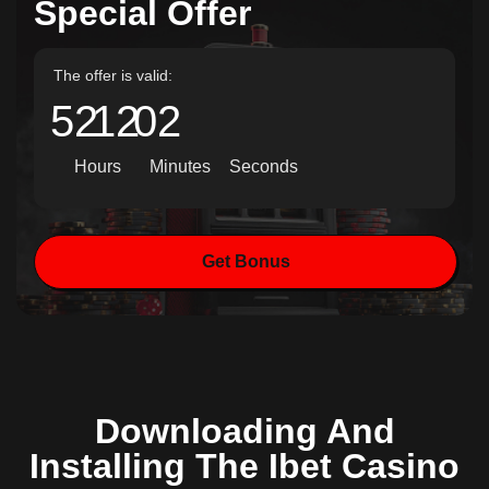
Special Offer
The offer is valid:
52
12
01
Hours
Minutes
Seconds
Get Bonus
Downloading And
Installing The Ibet Casino