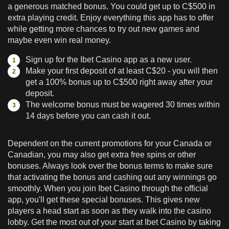
a generous matched bonus. You could get up to C$500 in
extra playing credit. Enjoy everything this app has to offer
while getting more chances to try out new games and
maybe even win real money.
Sign up for the Ibet Casino app as a new user.
Make your first deposit of at least C$20 - you will then
get a 100% bonus up to C$500 right away after your
deposit.
The welcome bonus must be wagered 30 times within
14 days before you can cash it out.
Dependent on the current promotions for your Canada or
Canadian, you may also get extra free spins or other
bonuses. Always look over the bonus terms to make sure
that activating the bonus and cashing out any winnings go
smoothly. When you join Ibet Casino through the official
app, you'll get these special bonuses. This gives new
players a head start as soon as they walk into the casino
lobby. Get the most out of your start at Ibet Casino by taking