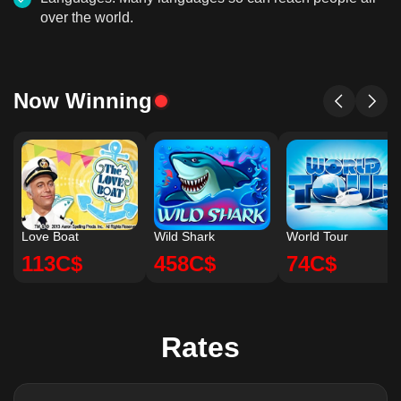
over the world.
Now Winning
2 Gods Zeus Vs Thor
Call Of The Colosseum
Wolf Rising
78C$
328C$
286C$
Rates