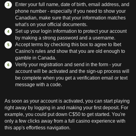
Enter your full name, date of birth, email address, and
phone number - especially if you need to show your
Canadian, make sure that your information matches
what's on your official documents.
Set up your login information to protect your account
by making a strong password and a username.
Accept terms by checking this box to agree to Ibet
Casino's rules and show that you are old enough to
gamble in Canada.
Verify your registration and send in the form - your
account will be activated and the sign-up process will
be complete when you get a verification email or text
message with a code.
As soon as your account is activated, you can start playing
right away by logging in and making your first deposit. For
example, you could put down C$50 to get started. You're
only a few clicks away from a full casino experience with
this app's effortless navigation.