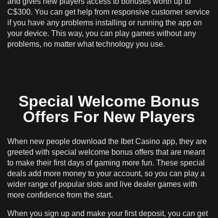
and gives new players access to bonuses worth up to
C$300. You can get help from responsive customer service
if you have any problems installing or running the app on
your device. This way, you can play games without any
problems, no matter what technology you use.
Special Welcome Bonus
Offers For New Players
When new people download the Ibet Casino app, they are
greeted with special welcome bonus offers that are meant
to make their first days of gaming more fun. These special
deals add more money to your account, so you can play a
wider range of popular slots and live dealer games with
more confidence from the start.
When you sign up and make your first deposit, you can get