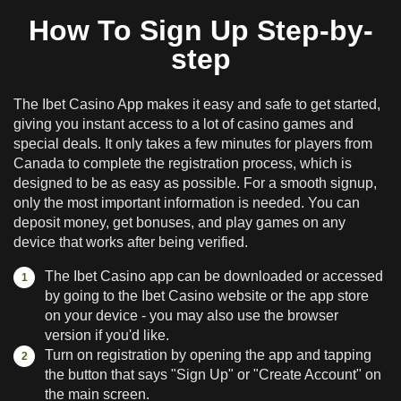
How To Sign Up Step-by-
step
The Ibet Casino App makes it easy and safe to get started,
giving you instant access to a lot of casino games and
special deals. It only takes a few minutes for players from
Canada to complete the registration process, which is
designed to be as easy as possible. For a smooth signup,
only the most important information is needed. You can
deposit money, get bonuses, and play games on any
device that works after being verified.
The Ibet Casino app can be downloaded or accessed
by going to the Ibet Casino website or the app store
on your device - you may also use the browser
version if you'd like.
Turn on registration by opening the app and tapping
the button that says "Sign Up" or "Create Account" on
the main screen.