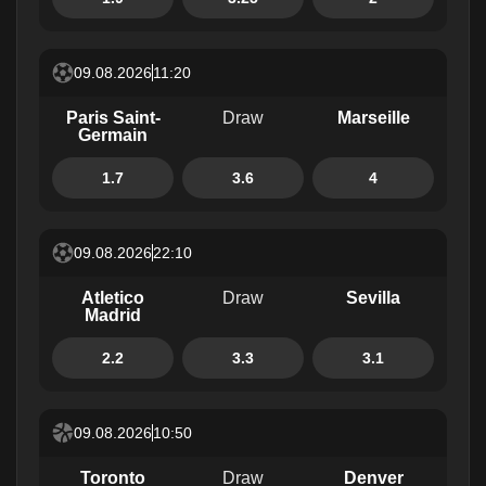
09.08.2026
11:20
Paris Saint-
Draw
Marseille
Germain
1.7
3.6
4
09.08.2026
22:10
Atletico
Draw
Sevilla
Madrid
2.2
3.3
3.1
09.08.2026
10:50
Toronto
Draw
Denver